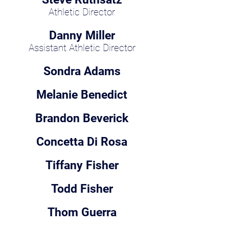
Athletic Director
Danny Miller
Assistant Athletic Director
Sondra Adams
Melanie Benedict
Brandon Beverick
Concetta Di Rosa
Tiffany Fisher
Todd Fisher
Thom Guerra