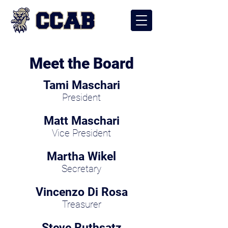
Meet the Board
Tami Maschari
President
Matt Maschari
Vice President
Martha Wikel
Secretary
Vincenzo Di Rosa
Treasurer
Steve Ruthsatz